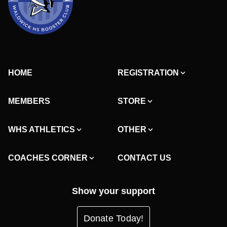
HOME
REGISTRATION
MEMBERS
STORE
WHS ATHLETICS
OTHER
COACHES CORNER
CONTACT US
Show your support
Donate Today!