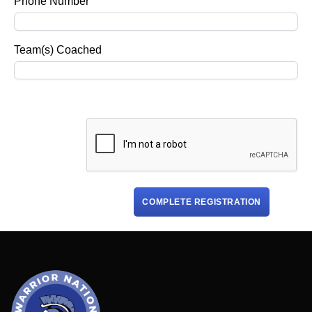
Phone Number
Team(s) Coached
COMPLETE REGISTRATION