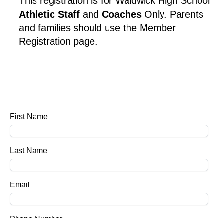
This registration is for Waldwick High School 
Athletic Staff 
and 
Coaches
 Only. Parents 
and families should use the Member 
Registration page.
First Name
Last Name
Email