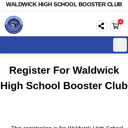
WALDWICK HIGH SCHOOL BOOSTER CLUB
0
Ope
Register For Waldwick
High School Booster Club