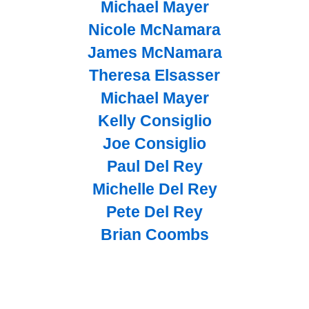
Michael Mayer
Nicole McNamara
James McNamara
Theresa Elsasser
Michael Mayer
Kelly Consiglio
Joe Consiglio
Paul Del Rey
Michelle Del Rey
Pete Del Rey
Brian Coombs