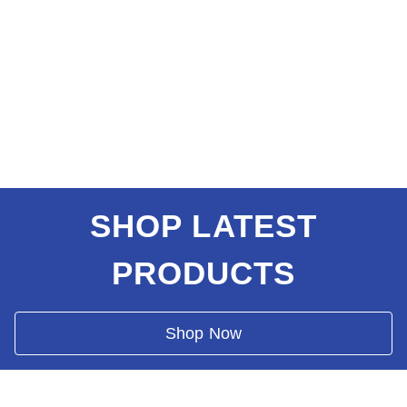
SHOP LATEST
PRODUCTS
Shop Now