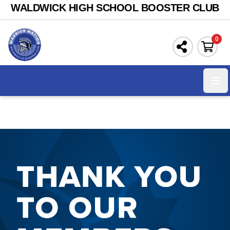
WALDWICK HIGH SCHOOL BOOSTER CLUB
0
Ope