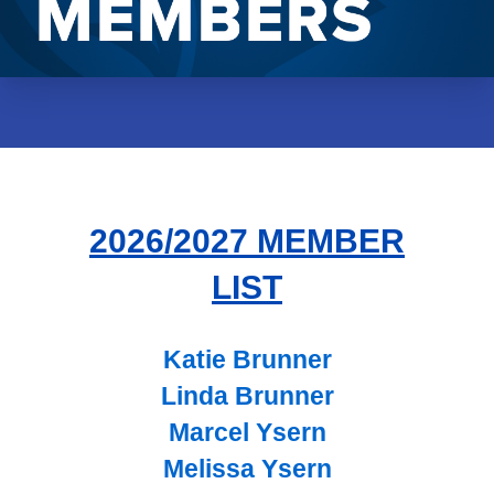
2026/2027 MEMBER
LIST
Katie Brunner
Linda Brunner
Marcel Ysern
Melissa Ysern