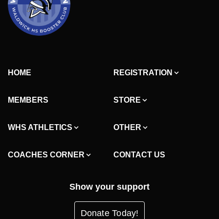
HOME
REGISTRATION
MEMBERS
STORE
WHS ATHLETICS
OTHER
COACHES CORNER
CONTACT US
Show your support
Donate Today!