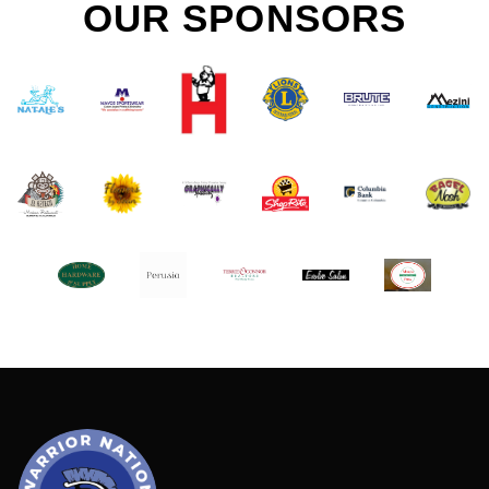
OUR SPONSORS